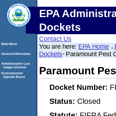
EPA Administra
Dockets
Contact Us
Main Menu
You are here:
EPA Home
Dockets
Paramount Pest Co
General Information
Administrative Law
Paramount Pest
Judges Division
Environmental
Appeals Board
Docket Number:
F
Status:
Closed
Statute:
FIFRA Fede