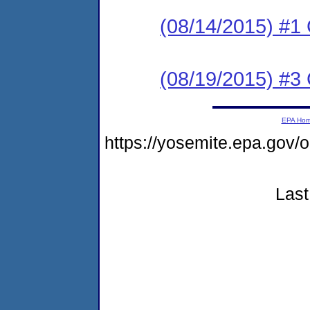
(08/14/2015) #
(08/19/2015) #3 C
EPA Ho
https://yosemite.epa.g
Last