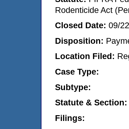
Rodenticide Act (Pe
Closed Date:
09/2
Disposition:
Payme
Location Filed:
Re
Case Type:
Subtype:
Statute & Section:
Filings: