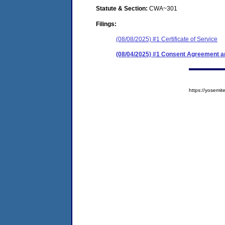
Statute & Section:
CWA~301
Filings:
(08/08/2025) #1 Certificate of Service
(08/04/2025) #1 Consent Agreement an
https://yosem