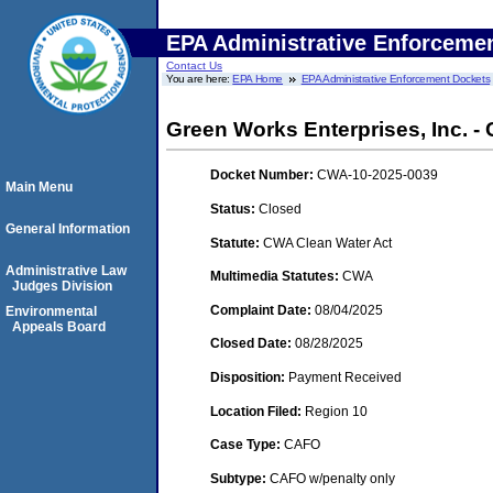
EPA Administrative Enforceme
Contact Us
You are here:
EPA Home
EPA Administrative Enforcement Dockets
Green Works Enterprises, Inc. -
Docket Number:
CWA-10-2025-0039
Main Menu
Status:
Closed
General Information
Statute:
CWA Clean Water Act
Administrative Law
Multimedia Statutes:
CWA
Judges Division
Complaint Date:
08/04/2025
Environmental
Appeals Board
Closed Date:
08/28/2025
Disposition:
Payment Received
Location Filed:
Region 10
Case Type:
CAFO
Subtype:
CAFO w/penalty only