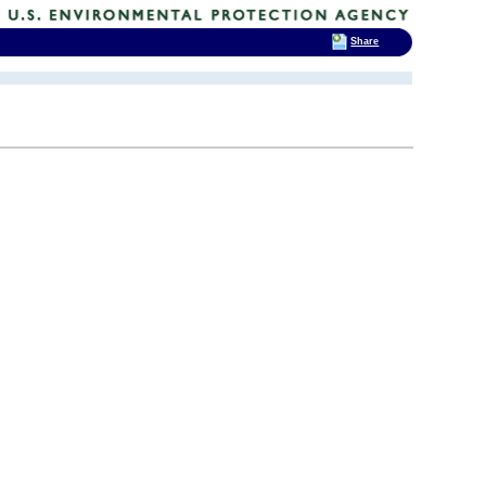
Share