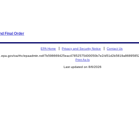
d Final Order
EPA Home
Privacy and Security Notice
Contact Us
ite.epa.gov/oa/rhc/epaadmin.nsf/7b598669425eac47852575400050b7e2/d51d2b5819a86895
Print As-Is
Last updated on 8/6/2026