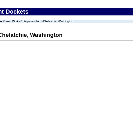
nt Dockets
Green Works Enterprises, Inc. - Chelatchie, Washington
 Chelatchie, Washington