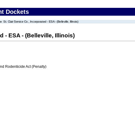
nt Dockets
St. Clair Service Co., Incorporated - ESA - (Belleville, Illinois)
 - ESA - (Belleville, Illinois)
nd Rodenticide Act (Penalty)