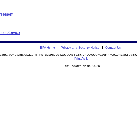
greement
f of Service
EPA Home
Privacy and Security Notice
Contact Us
mite.epa.gov/oa/rhc/epaadmin.nsf/7b598669425eac47852575400050b7e2/d447061945aeafbd
Print As-Is
Last updated on 8/7/2026