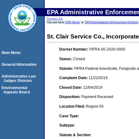
EPA Administrative Enforceme
Contact Us
You are here:
EPA Home
EPA Administrative Enforcement Dockets
St. Clair Service Co., Incorporated
Docket Number:
FIFRA-05-2020-0005
Main Menu
Status:
Closed
General Information
Statute:
FIFRA Federal Insecticide, Fungicide a
Administrative Law
Complaint Date:
11/22/2019
Judges Division
Closed Date:
12/04/2019
Environmental
Appeals Board
Disposition:
Payment Received
Location Filed:
Region 05
Case Type:
Subtype:
Statute & Section: