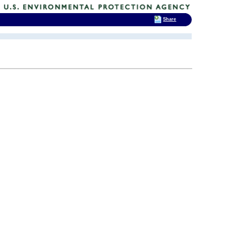
Share