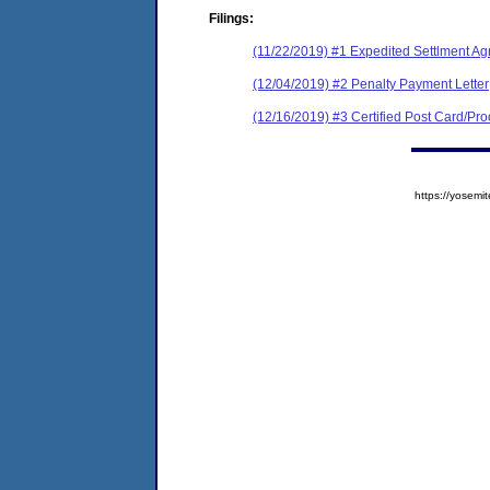
Filings:
(11/22/2019) #1 Expedited Settlment A
(12/04/2019) #2 Penalty Payment Letter
(12/16/2019) #3 Certified Post Card/Proo
https://yose