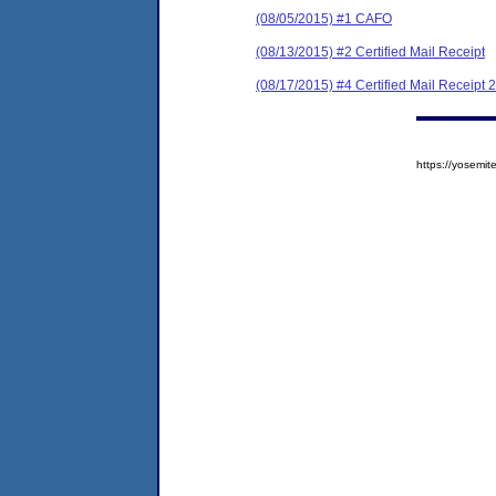
(08/05/2015) #1 CAFO
(08/13/2015) #2 Certified Mail Receipt
(08/17/2015) #4 Certified Mail Receipt 2
https://yosem