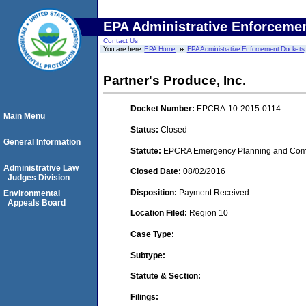
EPA Administrative Enforceme
Contact Us
You are here:
EPA Home
EPA Administrative Enforcement Dockets
Partner's Produce, Inc.
Docket Number:
EPCRA-10-2015-0114
Main Menu
Status:
Closed
General Information
Statute:
EPCRA Emergency Planning and Commu
Administrative Law
Closed Date:
08/02/2016
Judges Division
Disposition:
Payment Received
Environmental
Appeals Board
Location Filed:
Region 10
Case Type:
Subtype:
Statute & Section:
Filings: