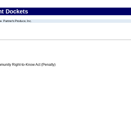
nt Dockets
Partner's Produce, Inc.
nity Right-to-Know Act (Penalty)