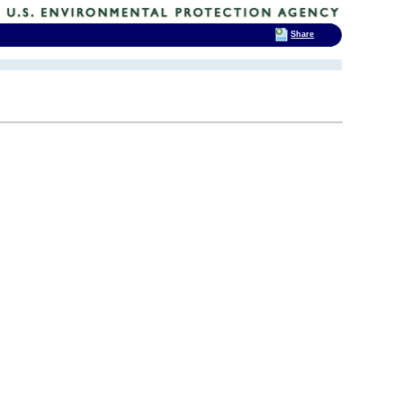
Share