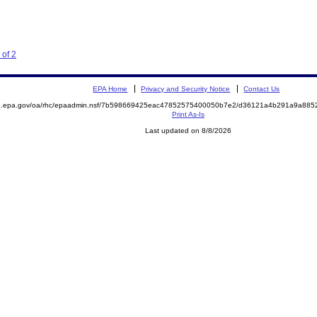
 of 2
EPA Home
Privacy and Security Notice
Contact Us
ite.epa.gov/oa/rhc/epaadmin.nsf/7b598669425eac47852575400050b7e2/d36121a4b291a9a8
Print As-Is
Last updated on 8/8/2026