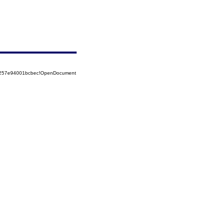
85257e94001bcbec!OpenDocument