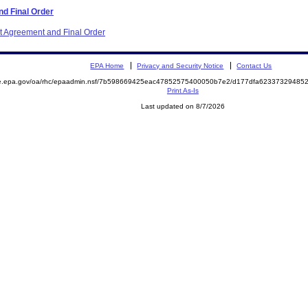
d Final Order
nt Agreement and Final Order
EPA Home
Privacy and Security Notice
Contact Us
mite.epa.gov/oa/rhc/epaadmin.nsf/7b598669425eac47852575400050b7e2/d177dfa623373294
Print As-Is
Last updated on 8/7/2026