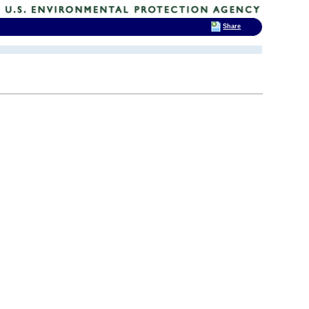
Share