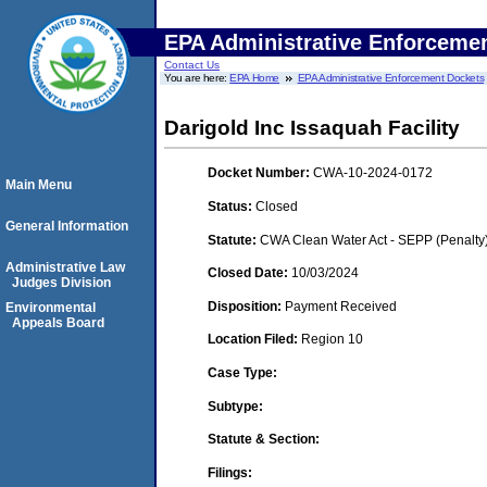
EPA Administrative Enforceme
Contact Us
You are here:
EPA Home
EPA Administrative Enforcement Dockets
Darigold Inc Issaquah Facility
Docket Number:
CWA-10-2024-0172
Main Menu
Status:
Closed
General Information
Statute:
CWA Clean Water Act - SEPP (Penalty
Administrative Law
Closed Date:
10/03/2024
Judges Division
Disposition:
Payment Received
Environmental
Appeals Board
Location Filed:
Region 10
Case Type:
Subtype:
Statute & Section:
Filings: