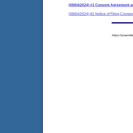
(09/04/2024) #1 Consent Agreement an
(09/04/2024) #2 Notice of Filing Conse
https://yose