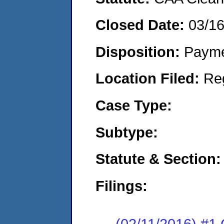
Closed Date:
03/1
Disposition:
Payme
Location Filed:
Re
Case Type:
Subtype:
Statute & Section:
Filings:
(02/11/2016) #