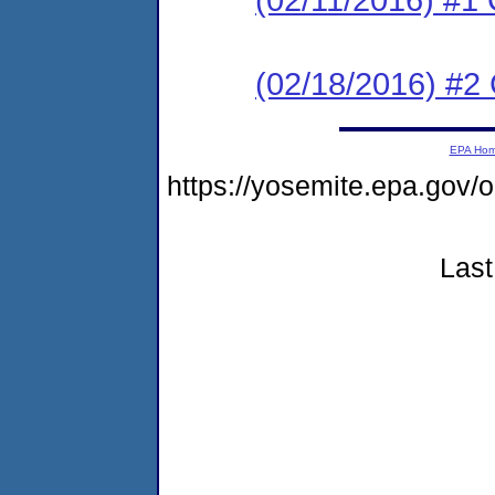
(02/18/2016) #2 C
EPA Ho
https://yosemite.epa.go
Last