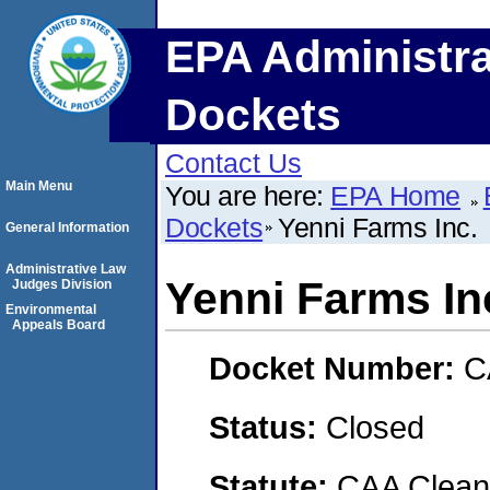
EPA Administra
Dockets
Contact Us
Main Menu
You are here:
EPA Home
Dockets
Yenni Farms Inc.
General Information
Administrative Law
Yenni Farms In
Judges Division
Environmental
Appeals Board
Docket Number:
C
Status:
Closed
Statute:
CAA Clean 