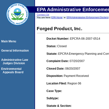
EPA Administrative Enforceme
Contact Us
You are here:
EPA Home
EPA Administrative Enforcement Dockets
Forged Product, Inc.
Docket Number:
EPCRA-06-2007-0514
Main Menu
Status:
Closed
General Information
Statute:
EPCRA Emergency Planning and Commu
Administrative Law
Complaint Date:
07/20/2007
Judges Division
Closed Date:
08/20/2007
Environmental
Appeals Board
Disposition:
Payment Received
Location Filed:
Region 06
Case Type:
Subtype:
Statute & Section: