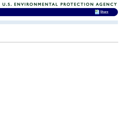
Share