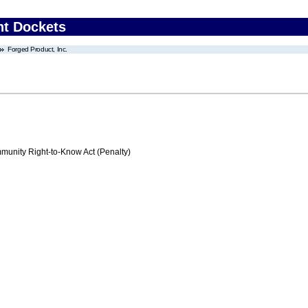
nt Dockets
Forged Product, Inc.
nity Right-to-Know Act (Penalty)