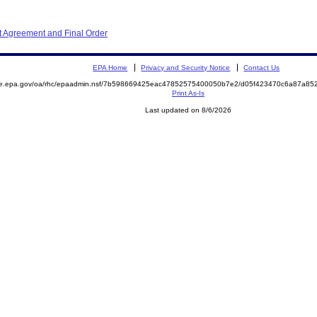
 Agreement and Final Order
EPA Home
Privacy and Security Notice
Contact Us
mite.epa.gov/oa/rhc/epaadmin.nsf/7b598669425eac47852575400050b7e2/d05f423470c6a87a
Print As-Is
Last updated on 8/6/2026