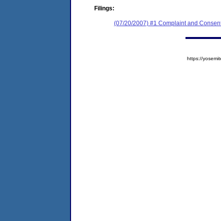
Filings:
(07/20/2007) #1 Complaint and Consent
https://yose