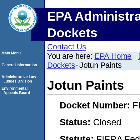
EPA Administra
Dockets
Contact Us
Main Menu
You are here:
EPA Home
Dockets
Jotun Paints
General Information
Administrative Law
Jotun Paints
Judges Division
Environmental
Appeals Board
Docket Number:
F
Status:
Closed
Statute:
FIFRA Fede