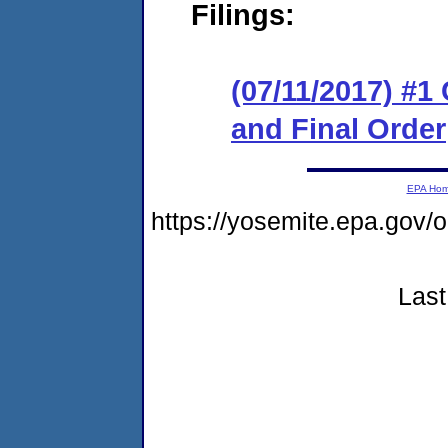
Filings:
(07/11/2017) #
and Final Order
EPA Ho
https://yosemite.epa.g
Last