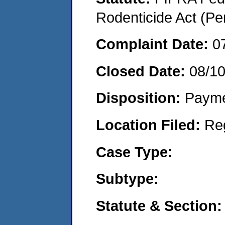
Rodenticide Act (Pe
Complaint Date:
0
Closed Date:
08/1
Disposition:
Payme
Location Filed:
Re
Case Type:
Subtype:
Statute & Section: