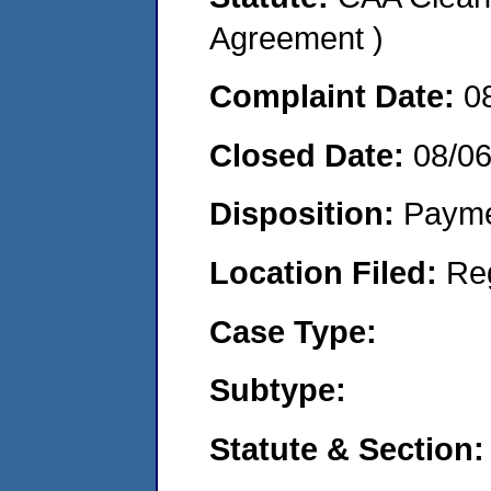
Agreement )
Complaint Date:
0
Closed Date:
08/0
Disposition:
Payme
Location Filed:
Re
Case Type:
Subtype:
Statute & Section: