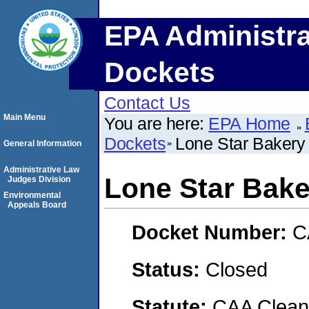
EPA Administra
Dockets
Contact Us
Main Menu
You are here:
EPA Home
Dockets
Lone Star Bakery
General Information
Administrative Law
Lone Star Bake
Judges Division
Environmental
Appeals Board
Docket Number:
C
Status:
Closed
Statute:
CAA Clean 