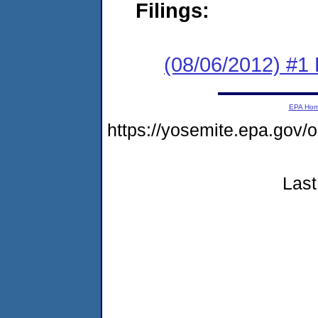
Filings:
(08/06/2012) #1
EPA Ho
https://yosemite.epa.g
Last