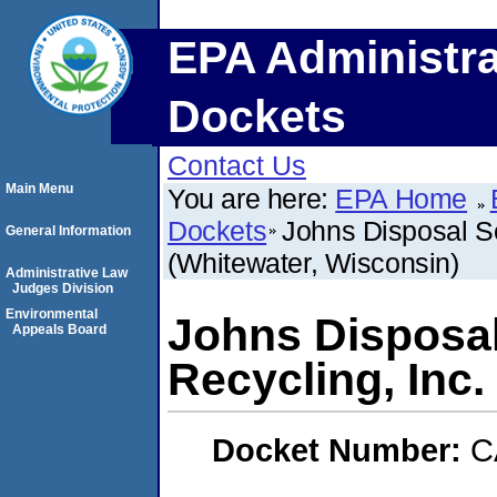
EPA Administra
Dockets
Contact Us
Main Menu
You are here:
EPA Home
Dockets
Johns Disposal Se
General Information
(Whitewater, Wisconsin)
Administrative Law
Judges Division
Environmental
Johns Disposal
Appeals Board
Recycling, Inc.
Docket Number:
C