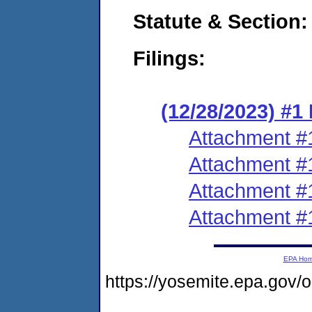
Statute & Section:
Filings:
(12/28/2023) #
Attachment #
Attachment #
Attachment #
Attachment #
EPA Ho
https://yosemite.epa.g