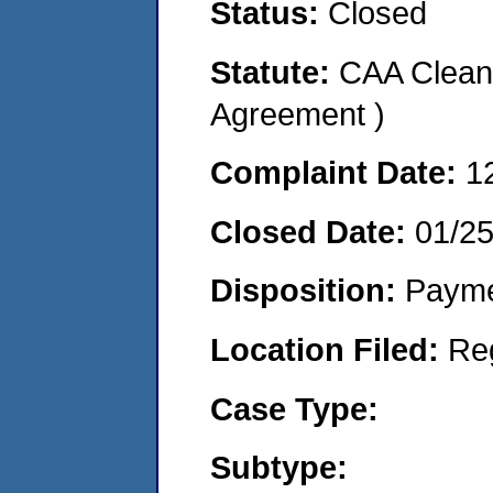
Status:
Closed
Statute:
CAA Clean 
Agreement )
Complaint Date:
1
Closed Date:
01/2
Disposition:
Payme
Location Filed:
Re
Case Type:
Subtype: