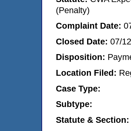
(Penalty)
Complaint Date:
0
Closed Date:
07/1
Disposition:
Payme
Location Filed:
Re
Case Type:
Subtype:
Statute & Section: