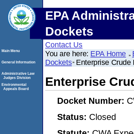
EPA Administra
Dockets
Contact Us
Main Menu
You are here:
EPA Home
Dockets
Enterprise Crude 
General Information
Administrative Law
Enterprise Cru
Judges Division
Environmental
Appeals Board
Docket Number:
C
Status:
Closed
Statute:
CWA Expedi