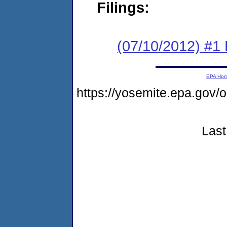
Filings:
(07/10/2012) #1 
EPA Ho
https://yosemite.epa.g
Last