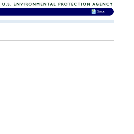
Share