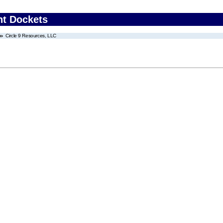
nt Dockets
Circle 9 Resources, LLC