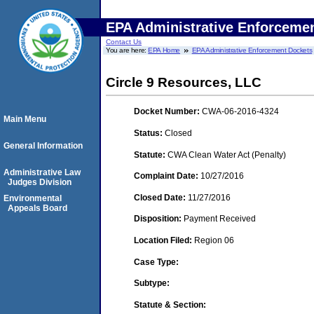
EPA Administrative Enforceme
Contact Us
You are here:
EPA Home
EPA Administrative Enforcement Dockets
Circle 9 Resources, LLC
Docket Number:
CWA-06-2016-4324
Main Menu
Status:
Closed
General Information
Statute:
CWA Clean Water Act (Penalty)
Administrative Law
Complaint Date:
10/27/2016
Judges Division
Closed Date:
11/27/2016
Environmental
Appeals Board
Disposition:
Payment Received
Location Filed:
Region 06
Case Type:
Subtype:
Statute & Section: