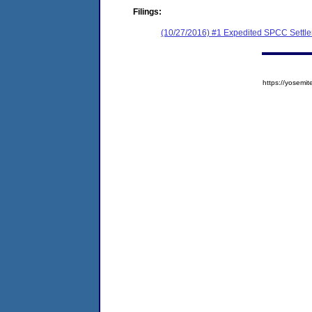
Filings:
(10/27/2016) #1 Expedited SPCC Settl
https://yose