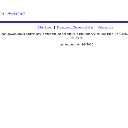
ement Agreement
EPA Home
Privacy and Security Notice
Contact Us
mite.epa.gov/oa/rhc/epaadmin.nsf/7b598669425eac47852575400050b7e2/cd98aa40ec787771
Print As-Is
Last updated on 8/9/2026