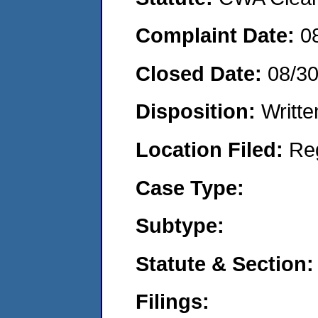
Complaint Date:
0
Closed Date:
08/3
Disposition:
Writte
Location Filed:
Re
Case Type:
Subtype:
Statute & Section:
Filings: