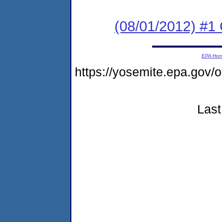
(08/01/2012) #1
EPA Ho
https://yosemite.epa.g
Last