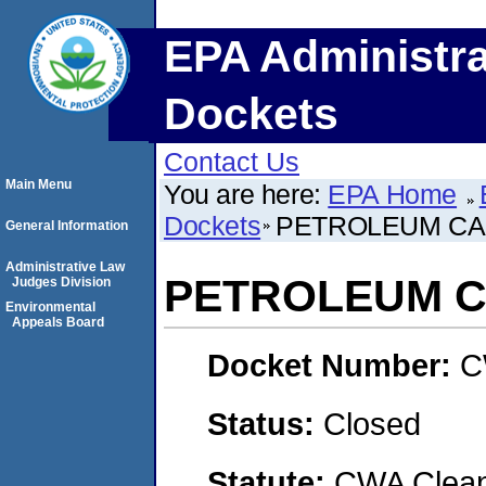
EPA Administra
Dockets
Contact Us
Main Menu
You are here:
EPA Home
Dockets
PETROLEUM CAP
General Information
Administrative Law
PETROLEUM C
Judges Division
Environmental
Appeals Board
Docket Number:
C
Status:
Closed
Statute:
CWA Clean 