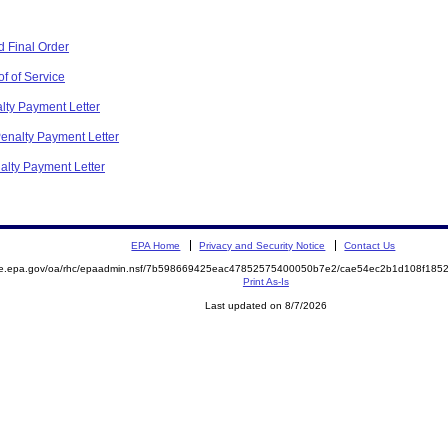
 Final Order
f of Service
alty Payment Letter
Penalty Payment Letter
nalty Payment Letter
EPA Home
Privacy and Security Notice
Contact Us
mite.epa.gov/oa/rhc/epaadmin.nsf/7b598669425eac47852575400050b7e2/cae54ec2b1d108f1
Print As-Is
Last updated on 8/7/2026