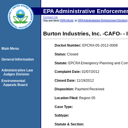
EPA Administrative Enforceme
Contact Us
You are here:
EPA Home
EPA Administrative Enforcement Dockets
Burton Industries, Inc. -CAFO- 
Docket Number:
EPCRA-05-2012-0008
Main Menu
Status:
Closed
General Information
Statute:
EPCRA Emergency Planning and Commu
Administrative Law
Complaint Date:
02/07/2012
Judges Division
Closed Date:
11/19/2012
Environmental
Appeals Board
Disposition:
Payment Received
Location Filed:
Region 05
Case Type:
Subtype:
Statute & Section: