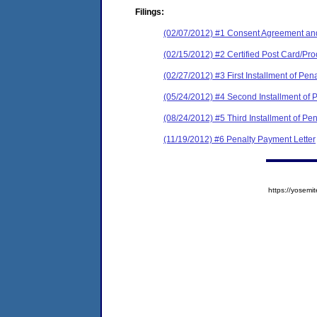
Filings:
(02/07/2012) #1 Consent Agreement and
(02/15/2012) #2 Certified Post Card/Proo
(02/27/2012) #3 First Installment of Pen
(05/24/2012) #4 Second Installment of 
(08/24/2012) #5 Third Installment of Pe
(11/19/2012) #6 Penalty Payment Letter
https://yose