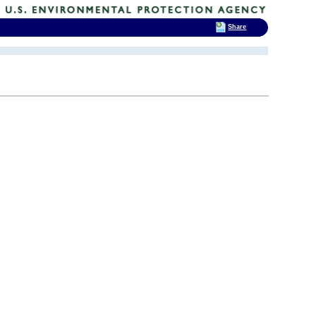
Share