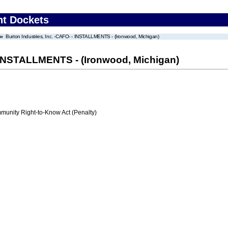
nt Dockets
Burton Industries, Inc. -CAFO- - INSTALLMENTS - (Ironwood, Michigan)
- INSTALLMENTS - (Ironwood, Michigan)
nity Right-to-Know Act (Penalty)