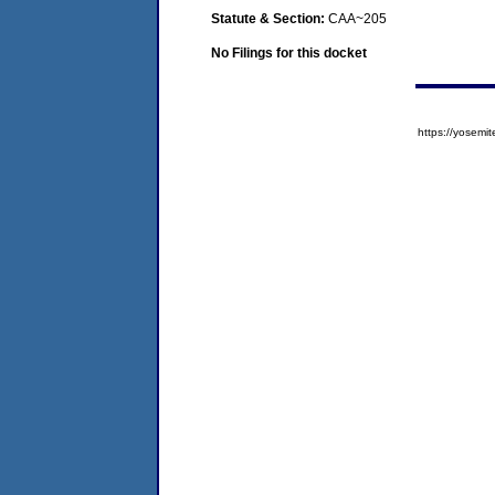
Statute & Section:
CAA~205
No Filings for this docket
https://yose