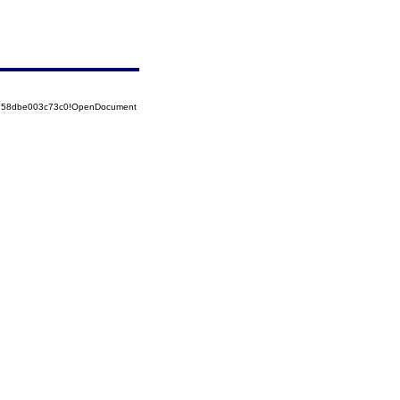
85258dbe003c73c0!OpenDocument