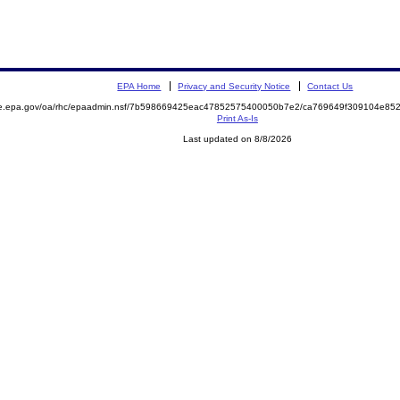
EPA Home
Privacy and Security Notice
Contact Us
mite.epa.gov/oa/rhc/epaadmin.nsf/7b598669425eac47852575400050b7e2/ca769649f309104e
Print As-Is
Last updated on 8/8/2026