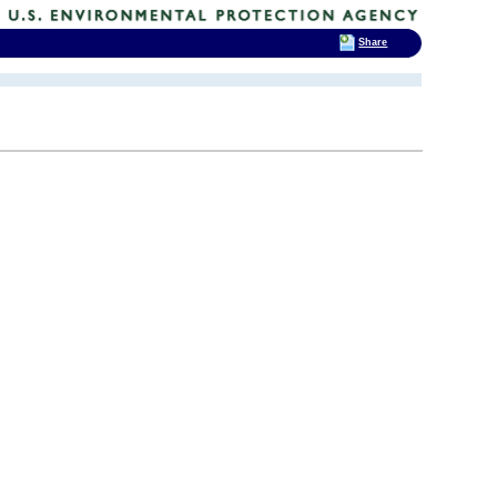
Share