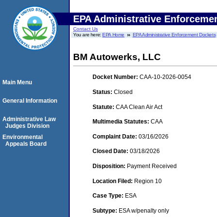
EPA Administrative Enforceme
Contact Us
You are here:
EPA Home
EPA Administrative Enforcement Dockets
BM Autowerks, LLC
Docket Number:
CAA-10-2026-0054
Main Menu
Status:
Closed
General Information
Statute:
CAA Clean Air Act
Administrative Law
Multimedia Statutes:
CAA
Judges Division
Complaint Date:
03/16/2026
Environmental
Appeals Board
Closed Date:
03/18/2026
Disposition:
Payment Received
Location Filed:
Region 10
Case Type:
ESA
Subtype:
ESA w/penalty only