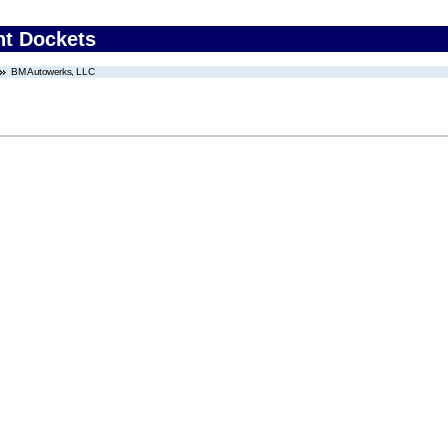
nt Dockets
BM Autowerks, LLC