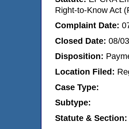
Right-to-Know Act (
Complaint Date:
0
Closed Date:
08/0
Disposition:
Payme
Location Filed:
Re
Case Type:
Subtype:
Statute & Section: