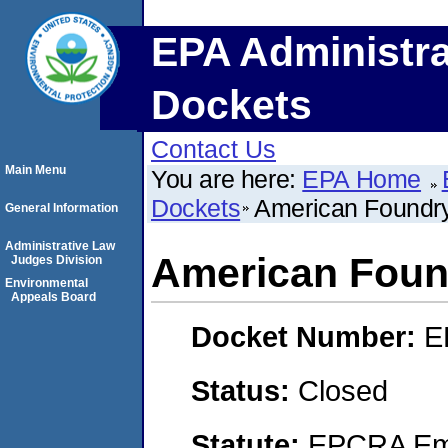
EPA Administra
Dockets
Contact Us
Main Menu
You are here:
EPA Home
Dockets
American Foundr
General Information
Administrative Law
American Foun
Judges Division
Environmental
Appeals Board
Docket Number:
E
Status:
Closed
Statute:
EPCRA Eme