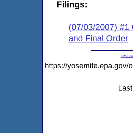
Filings:
(07/03/2007) #1
and Final Order
EPA Ho
https://yosemite.epa.go
Last