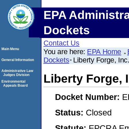
EPA Administra
Dockets
Contact Us
Main Menu
You are here:
EPA Home
Dockets
Liberty Forge, Inc
General Information
Administrative Law
Liberty Forge, 
Judges Division
Environmental
Appeals Board
Docket Number:
E
Status:
Closed
Statute:
EPCRA Eme