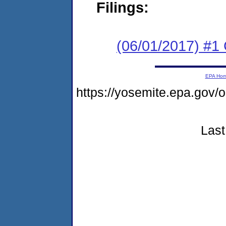
Filings:
(06/01/2017) #1
EPA Ho
https://yosemite.epa.g
Last