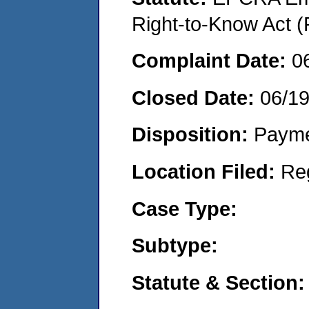
Right-to-Know Act (
Complaint Date:
0
Closed Date:
06/1
Disposition:
Payme
Location Filed:
Re
Case Type:
Subtype:
Statute & Section: