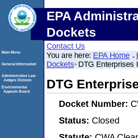
EPA Administra
Dockets
Contact Us
Main Menu
You are here:
EPA Home
Dockets
DTG Enterprises 
General Information
Administrative Law
DTG Enterprise
Judges Division
Environmental
Appeals Board
Docket Number:
C
Status:
Closed
Statute:
CWA Clean