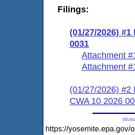
Filings:
(01/27/2026) #1
0031
Attachment #
Attachment #
(01/27/2026) #2 
CWA 10 2026 00
EPA Ho
https://yosemite.epa.g