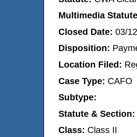
Multimedia Statut
Closed Date:
03/1
Disposition:
Payme
Location Filed:
Re
Case Type:
CAFO
Subtype:
Statute & Section
Class:
Class II