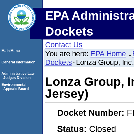
EPA Administra
Dockets
Contact Us
Main Menu
You are here:
EPA Home
Dockets
Lonza Group, Inc.
General Information
Administrative Law
Lonza Group, I
Judges Division
Environmental
Appeals Board
Jersey)
Docket Number:
F
Status:
Closed