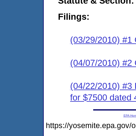
Statute & Section:
Filings:
(03/29/2010) #1
(04/07/2010) #2 
(04/22/2010) #
for $7500 dated 
EPA Ho
https://yosemite.epa.g