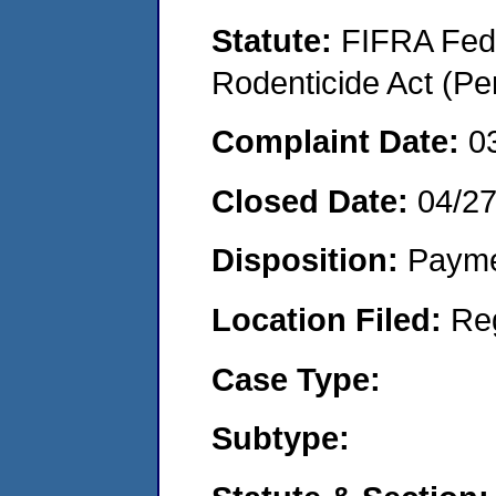
Statute:
FIFRA Fede
Rodenticide Act (Pe
Complaint Date:
0
Closed Date:
04/2
Disposition:
Payme
Location Filed:
Re
Case Type:
Subtype: