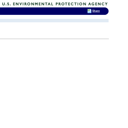
Share