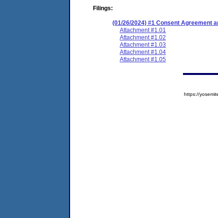
Filings:
(01/26/2024) #1 Consent Agreement an
Attachment #1.01
Attachment #1.02
Attachment #1.03
Attachment #1.04
Attachment #1.05
https://yose