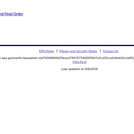
d Final Order
EPA Home
Privacy and Security Notice
Contact Us
mite.epa.gov/oa/rhc/epaadmin.nsf/7b598669425eac47852575400050b7e2/c452ca2e6d42b1cb
Print As-Is
Last updated on 8/6/2026