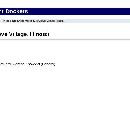
nt Dockets
Accelerated Assemblies (Elk Grove Village, Illinois)
 Village, Illinois)
nity Right-to-Know Act (Penalty)