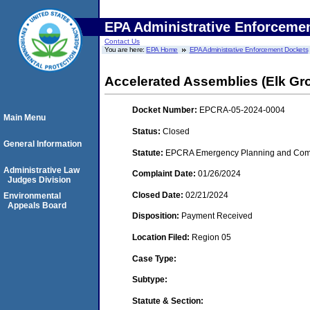
EPA Administrative Enforceme
Contact Us
You are here:
EPA Home
EPA Administrative Enforcement Dockets
Accelerated Assemblies (Elk Grove
Docket Number:
EPCRA-05-2024-0004
Main Menu
Status:
Closed
General Information
Statute:
EPCRA Emergency Planning and Commu
Administrative Law
Complaint Date:
01/26/2024
Judges Division
Closed Date:
02/21/2024
Environmental
Appeals Board
Disposition:
Payment Received
Location Filed:
Region 05
Case Type:
Subtype:
Statute & Section: