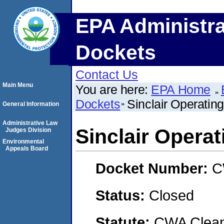
EPA Administra
Dockets
Contact Us
Main Menu
You are here:
EPA Home
Dockets
Sinclair Operati
General Information
Administrative Law
Sinclair Opera
Judges Division
Environmental
Appeals Board
Docket Number:
C
Status:
Closed
Statute:
CWA Clean 