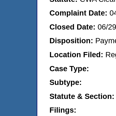
Complaint Date:
0
Closed Date:
06/2
Disposition:
Payme
Location Filed:
Re
Case Type:
Subtype:
Statute & Section:
Filings: