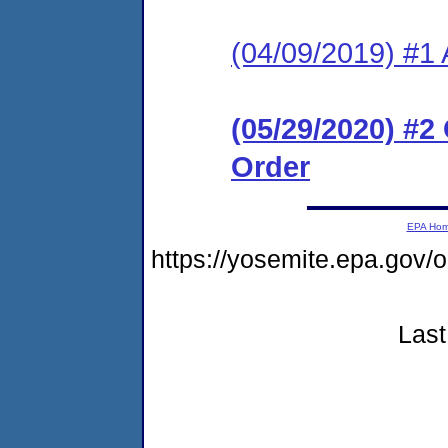
(04/09/2019) #1 
(05/29/2020) #
Order
EPA Ho
https://yosemite.epa.g
Last