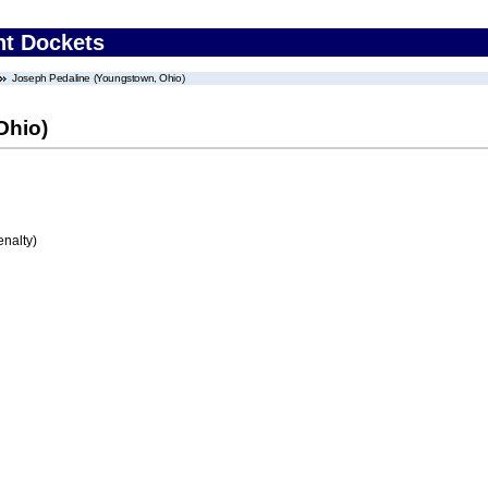
nt Dockets
Joseph Pedaline (Youngstown, Ohio)
Ohio)
enalty)