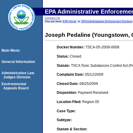
EPA Administrative Enforceme
Contact Us
You are here:
EPA Home
EPA Administrative Enforcement Dockets
Joseph Pedaline (Youngstown, 
Docket Number:
TSCA-05-2009-0008
Main Menu
Status:
Closed
General Information
Statute:
TSCA Toxic Substances Control Act (P
Administrative Law
Complaint Date:
05/12/2009
Judges Division
Closed Date:
06/25/2009
Environmental
Appeals Board
Disposition:
Payment Received
Location Filed:
Region 05
Case Type:
Subtype:
Statute & Section: