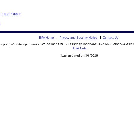
 Final Order
d
EPA Home
Privacy and Security Notice
Contact Us
mite.epa.gov/oa/rhc/epaadmin.nsf/7b598669425eac47852575400050b7e2/c014e4b6f065d6a1
Print As-Is
Last updated on 8/6/2026