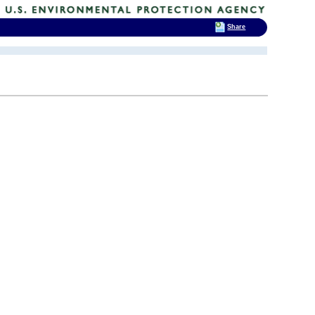
Share