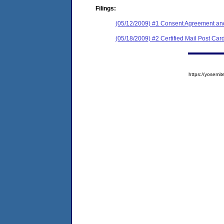
Filings:
(05/12/2009) #1 Consent Agreement and
(05/18/2009) #2 Certified Mail Post Car
https://yose