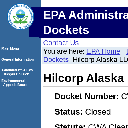
EPA Administra
Dockets
Contact Us
Main Menu
You are here:
EPA Home
Dockets
Hilcorp Alaska L
General Information
Administrative Law
Hilcorp Alaska
Judges Division
Environmental
Appeals Board
Docket Number:
C
Status:
Closed
Statute:
CWA Clean