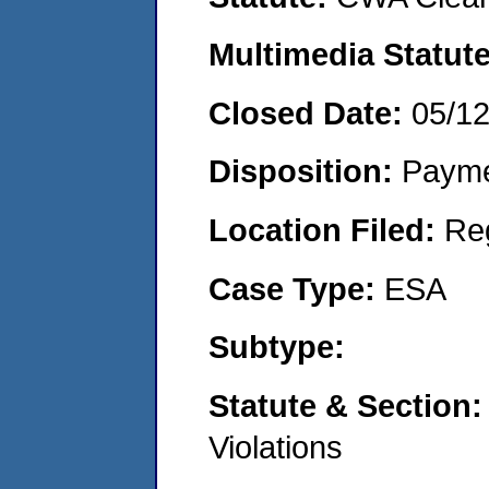
Multimedia Statut
Closed Date:
05/1
Disposition:
Payme
Location Filed:
Re
Case Type:
ESA
Subtype:
Statute & Section
Violations