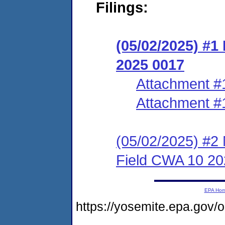
Filings:
(05/02/2025) #1
2025 0017
Attachment #
Attachment #
(05/02/2025) #2 
Field CWA 10 20
EPA Ho
https://yosemite.epa.g