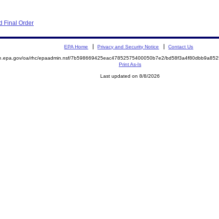
 Final Order
EPA Home
Privacy and Security Notice
Contact Us
mite.epa.gov/oa/rhc/epaadmin.nsf/7b598669425eac47852575400050b7e2/bd58f3a4f80dbb9a
Print As-Is
Last updated on 8/8/2026