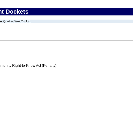
nt Dockets
Qualico Steel Co. Inc.
nity Right-to-Know Act (Penalty)