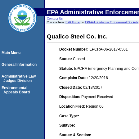
EPA Administrative Enforceme
Contact Us
You are here:
EPA Home
EPA Administrative Enforcement Dockets
Qualico Steel Co. Inc.
Docket Number:
EPCRA-06-2017-0501
Main Menu
Status:
Closed
General Information
Statute:
EPCRA Emergency Planning and Commu
Administrative Law
Complaint Date:
12/20/2016
Judges Division
Closed Date:
02/18/2017
Environmental
Appeals Board
Disposition:
Payment Received
Location Filed:
Region 06
Case Type:
Subtype:
Statute & Section: