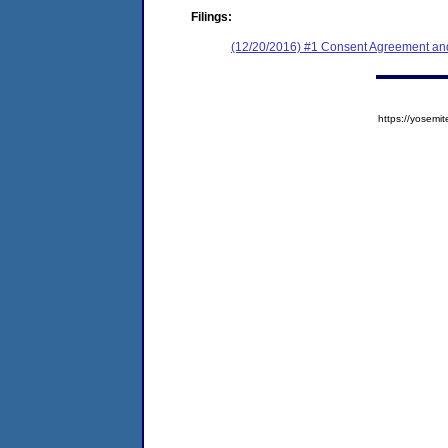
Filings:
(12/20/2016) #1 Consent Agreement and
https://yose