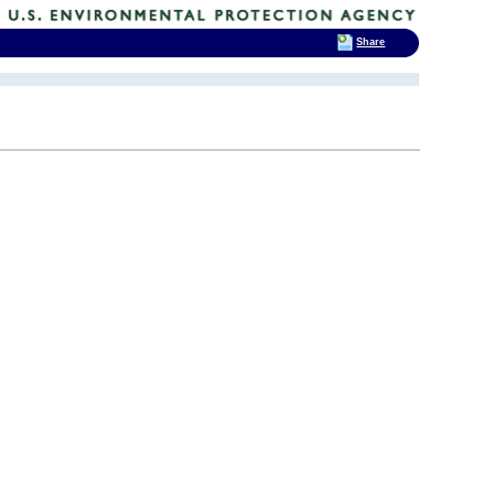
Share