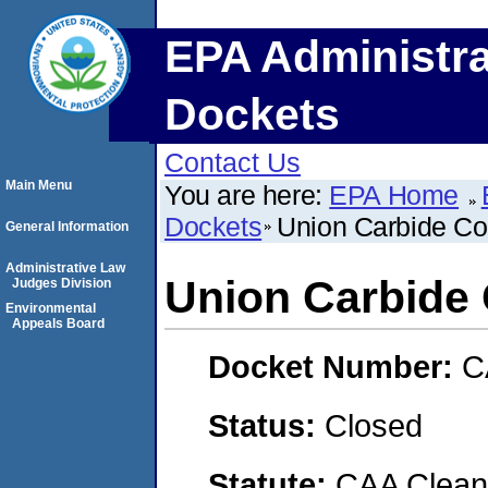
EPA Administra
Dockets
Contact Us
Main Menu
You are here:
EPA Home
Dockets
Union Carbide Co
General Information
Administrative Law
Union Carbide 
Judges Division
Environmental
Appeals Board
Docket Number:
C
Status:
Closed
Statute:
CAA Clean 