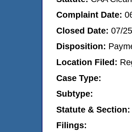
Complaint Date:
0
Closed Date:
07/2
Disposition:
Payme
Location Filed:
Re
Case Type:
Subtype:
Statute & Section:
Filings: