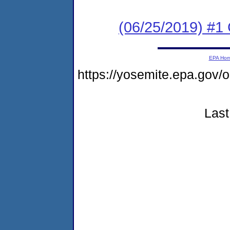
(06/25/2019) #1
EPA Ho
https://yosemite.epa.g
Last