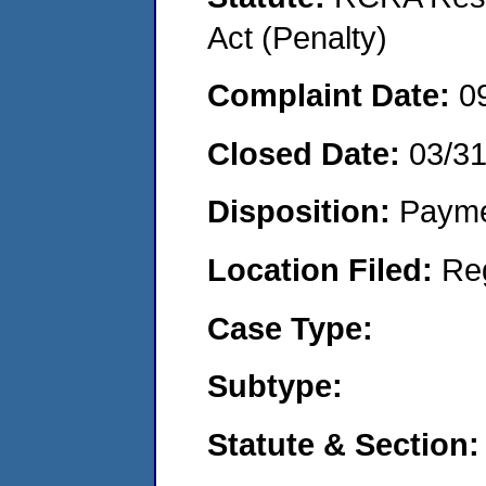
Act (Penalty)
Complaint Date:
0
Closed Date:
03/3
Disposition:
Payme
Location Filed:
Re
Case Type:
Subtype:
Statute & Section: