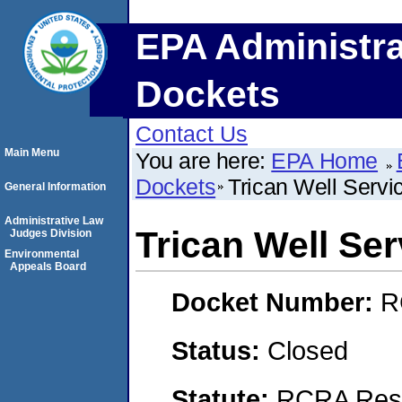
EPA Administra
Dockets
Contact Us
Main Menu
You are here:
EPA Home
Dockets
Trican Well Servic
General Information
Administrative Law
Trican Well Serv
Judges Division
Environmental
Appeals Board
Docket Number:
R
Status:
Closed
Statute:
RCRA Reso