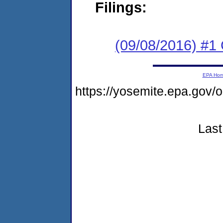
Filings:
(09/08/2016) #1
EPA Ho
https://yosemite.epa.go
Last