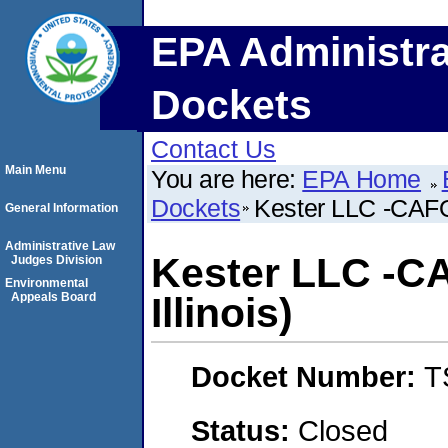
EPA Administra
Dockets
Contact Us
Main Menu
You are here:
EPA Home
Dockets
Kester LLC -CAFO- 
General Information
Administrative Law
Kester LLC -CA
Judges Division
Environmental
Appeals Board
Illinois)
Docket Number:
T
Status:
Closed