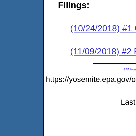
Filings:
(10/24/2018) #1
(11/09/2018) #2 
EPA Ho
https://yosemite.epa.g
Last