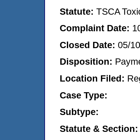
Statute:
TSCA Toxic
Complaint Date:
1
Closed Date:
05/1
Disposition:
Payme
Location Filed:
Re
Case Type:
Subtype:
Statute & Section: