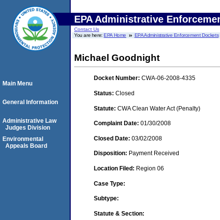
EPA Administrative Enforceme
Contact Us
You are here:
EPA Home
EPA Administrative Enforcement Dockets
Michael Goodnight
Docket Number:
CWA-06-2008-4335
Main Menu
Status:
Closed
General Information
Statute:
CWA Clean Water Act (Penalty)
Administrative Law
Complaint Date:
01/30/2008
Judges Division
Closed Date:
03/02/2008
Environmental
Appeals Board
Disposition:
Payment Received
Location Filed:
Region 06
Case Type:
Subtype:
Statute & Section: