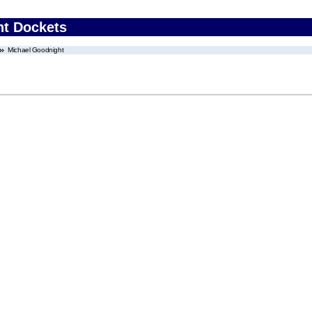
nt Dockets
Michael Goodnight