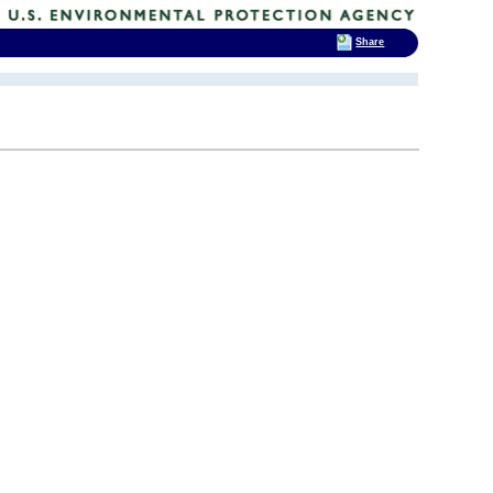
Share