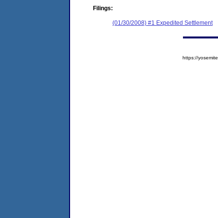
Filings:
(01/30/2008) #1 Expedited Settlement
https://yosem