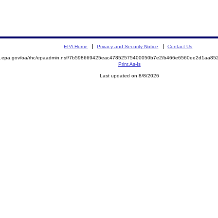
EPA Home
Privacy and Security Notice
Contact Us
ite.epa.gov/oa/rhc/epaadmin.nsf/7b598669425eac47852575400050b7e2/b466e6560ee2d1aa
Print As-Is
Last updated on 8/8/2026