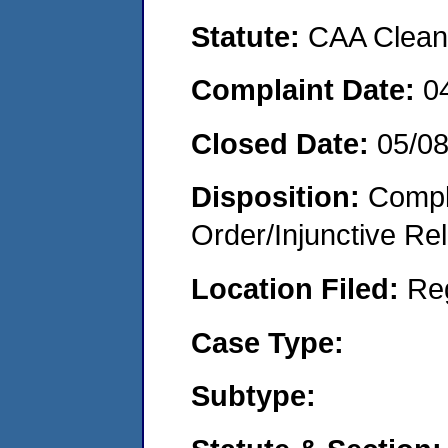
Statute:
CAA Clean 
Complaint Date:
0
Closed Date:
05/0
Disposition:
Compl
Order/Injunctive Rel
Location Filed:
Re
Case Type:
Subtype: