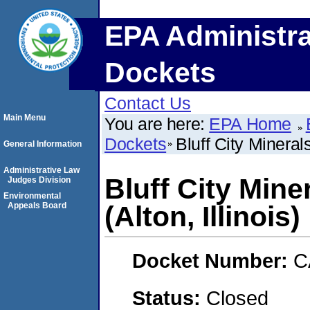
EPA Administra
Dockets
Contact Us
Main Menu
You are here:
EPA Home
Dockets
Bluff City Minerals
General Information
Administrative Law
Bluff City Mine
Judges Division
Environmental
Appeals Board
(Alton, Illinois)
Docket Number:
C
Status:
Closed