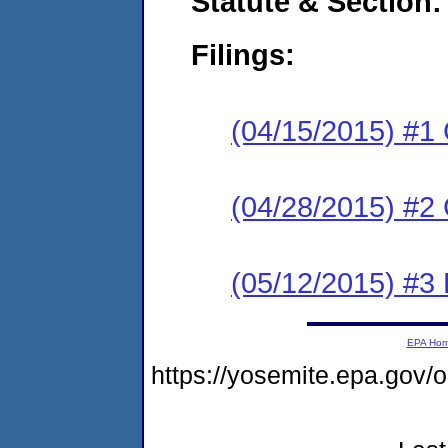
Statute & Section:
Filings:
(04/15/2015) #1
(04/28/2015) #2 
(05/12/2015) #3 
EPA Ho
https://yosemite.epa.go