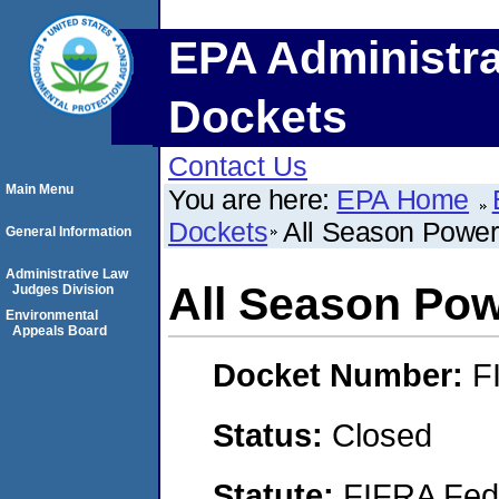
EPA Administra
Dockets
Contact Us
Main Menu
You are here:
EPA Home
Dockets
All Season Powe
General Information
Administrative Law
All Season Po
Judges Division
Environmental
Appeals Board
Docket Number:
F
Status:
Closed
Statute:
FIFRA Fede