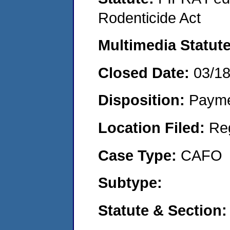
Rodenticide Act
Multimedia Statut
Closed Date:
03/1
Disposition:
Payme
Location Filed:
Re
Case Type:
CAFO
Subtype:
Statute & Section