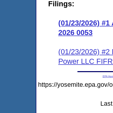
Filings:
(01/23/2026) #
2026 0053
(01/23/2026) #2 
Power LLC FIFR
EPA Ho
https://yosemite.epa.g
Last