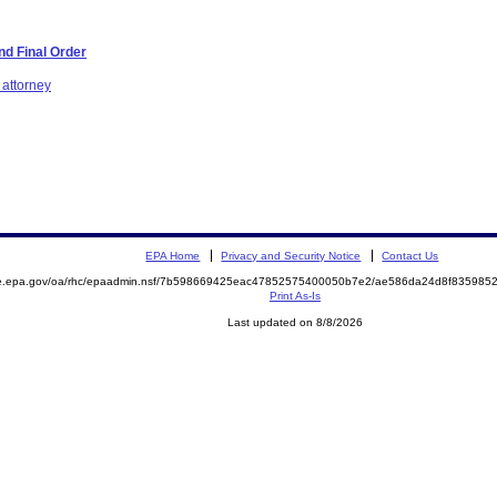
d Final Order
 attorney
EPA Home
Privacy and Security Notice
Contact Us
mite.epa.gov/oa/rhc/epaadmin.nsf/7b598669425eac47852575400050b7e2/ae586da24d8f8359
Print As-Is
Last updated on 8/8/2026