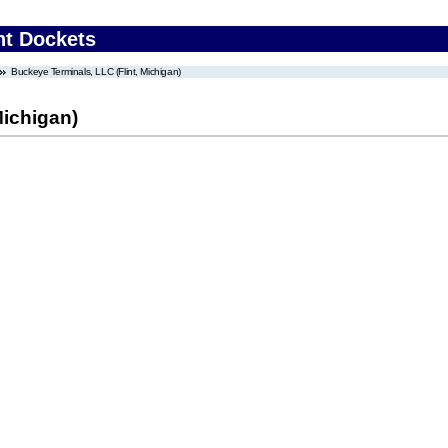
nt Dockets
Buckeye Terminals, LLC (Flint, Michigan)
Michigan)