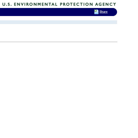
Share