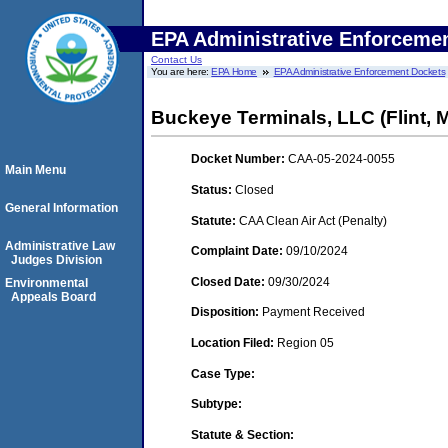
EPA Administrative Enforceme
Contact Us
You are here:
EPA Home
EPA Administrative Enforcement Dockets
Buckeye Terminals, LLC (Flint, 
Docket Number:
CAA-05-2024-0055
Main Menu
Status:
Closed
General Information
Statute:
CAA Clean Air Act (Penalty)
Administrative Law
Complaint Date:
09/10/2024
Judges Division
Closed Date:
09/30/2024
Environmental
Appeals Board
Disposition:
Payment Received
Location Filed:
Region 05
Case Type:
Subtype:
Statute & Section: