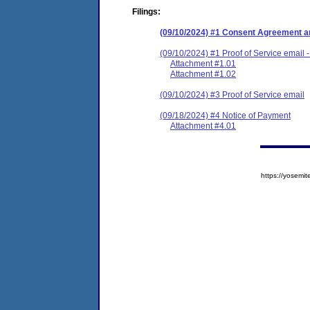
Filings:
(09/10/2024) #1 Consent Agreement an
(09/10/2024) #1 Proof of Service email -
Attachment #1.01
Attachment #1.02
(09/10/2024) #3 Proof of Service email
(09/18/2024) #4 Notice of Payment
Attachment #4.01
https://yose