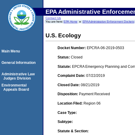
EPA Administrative Enforceme
Contact Us
You are here:
EPA Home
EPA Administrative Enforcement Dockets
U.S. Ecology
Docket Number:
EPCRA-06-2019-0503
Main Menu
Status:
Closed
General Information
Statute:
EPCRA Emergency Planning and Commu
Administrative Law
Complaint Date:
07/22/2019
Judges Division
Closed Date:
08/21/2019
Environmental
Appeals Board
Disposition:
Payment Received
Location Filed:
Region 06
Case Type:
Subtype:
Statute & Section: