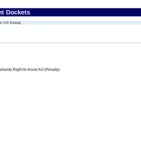
nt Dockets
U.S. Ecology
nity Right-to-Know Act (Penalty)