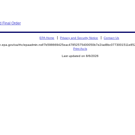
 Final Order
EPA Home
Privacy and Security Notice
Contact Us
mite.epa.gov/oa/rhc/epaadmin.nsf/7b598669425eac47852575400050b7e2/ad8bc0773001511e
Print As-Is
Last updated on 8/6/2026