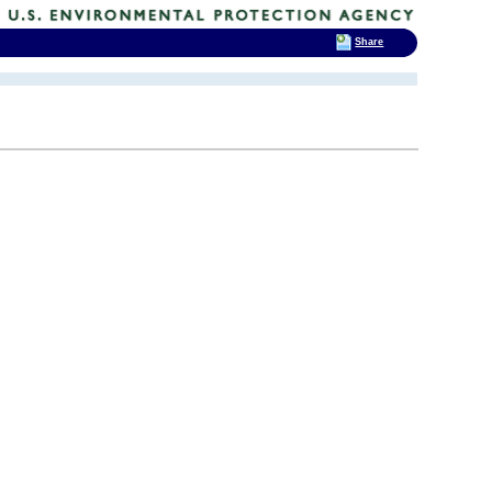
Share