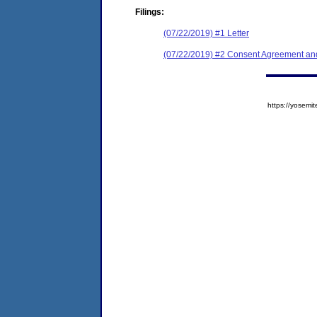
Filings:
(07/22/2019) #1 Letter
(07/22/2019) #2 Consent Agreement and
https://yose