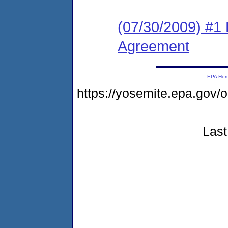
(07/30/2009) #1
Agreement
EPA Ho
https://yosemite.epa.g
Last