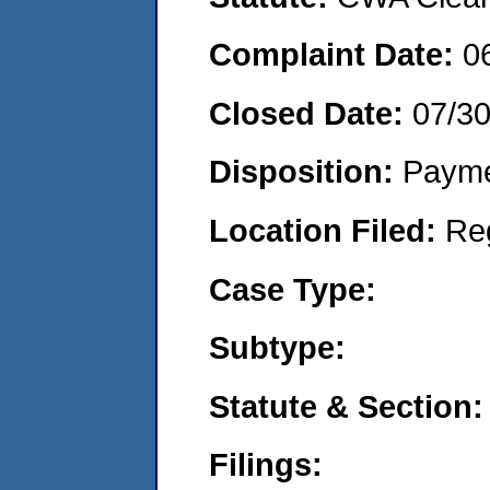
Complaint Date:
0
Closed Date:
07/3
Disposition:
Payme
Location Filed:
Re
Case Type:
Subtype:
Statute & Section:
Filings: