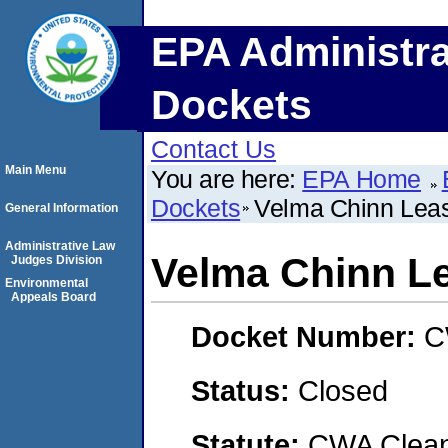
EPA Administra
Dockets
Contact Us
Main Menu
You are here:
EPA Home
Dockets
Velma Chinn Leas
General Information
Administrative Law
Velma Chinn Le
Judges Division
Environmental
Appeals Board
Docket Number:
C
Status:
Closed
Statute:
CWA Clean 