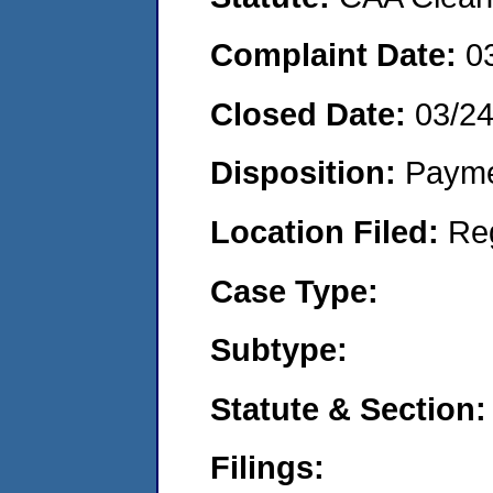
Complaint Date:
0
Closed Date:
03/2
Disposition:
Payme
Location Filed:
Re
Case Type:
Subtype:
Statute & Section:
Filings: