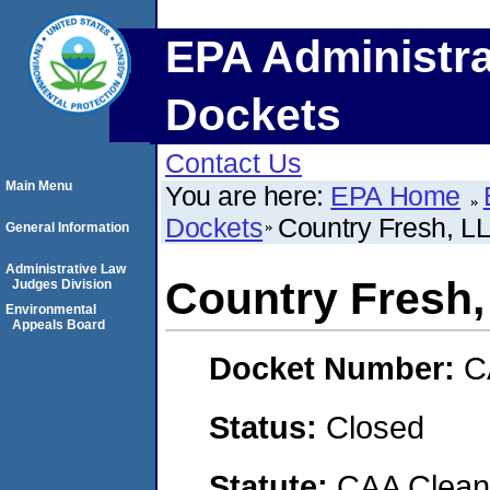
EPA Administra
Dockets
Contact Us
Main Menu
You are here:
EPA Home
Dockets
Country Fresh, LL
General Information
Administrative Law
Country Fresh, 
Judges Division
Environmental
Appeals Board
Docket Number:
C
Status:
Closed
Statute:
CAA Clean 