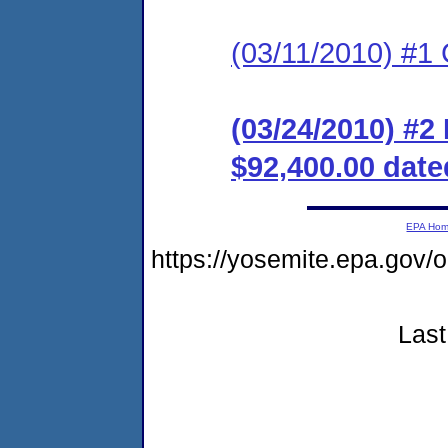
(03/11/2010) #1
(03/24/2010) #
$92,400.00 date
EPA Ho
https://yosemite.epa.go
Last