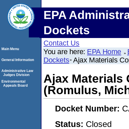
EPA Administra
Dockets
Contact Us
Main Menu
You are here:
EPA Home
Dockets
Ajax Materials Co
General Information
Administrative Law
Ajax Materials
Judges Division
Environmental
Appeals Board
(Romulus, Mich
Docket Number:
C
Status:
Closed