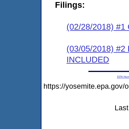
Filings:
(02/28/2018) #1
(03/05/2018) #2
INCLUDED
EPA Ho
https://yosemite.epa.g
Last