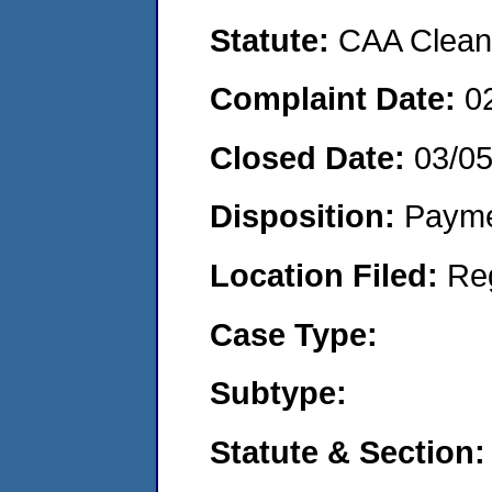
Statute:
CAA Clean 
Complaint Date:
0
Closed Date:
03/0
Disposition:
Payme
Location Filed:
Re
Case Type:
Subtype:
Statute & Section: