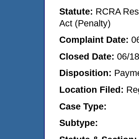
Statute:
RCRA Reso
Act (Penalty)
Complaint Date:
0
Closed Date:
06/1
Disposition:
Payme
Location Filed:
Re
Case Type:
Subtype: