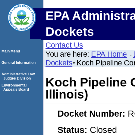
EPA Administra
Dockets
Contact Us
Main Menu
You are here:
EPA Home
Dockets
Koch Pipeline Com
General Information
Administrative Law
Koch Pipeline 
Judges Division
Environmental
Appeals Board
Illinois)
Docket Number:
R
Status:
Closed