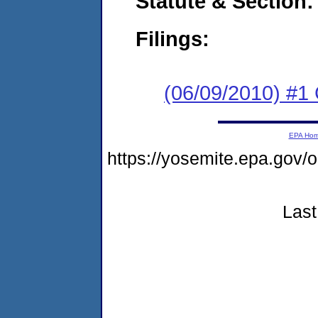
Statute & Section:
Filings:
(06/09/2010) #1
EPA Ho
https://yosemite.epa.go
Last