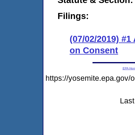
Filings:
(07/02/2019) #1
on Consent
EPA Ho
https://yosemite.epa.g
Last