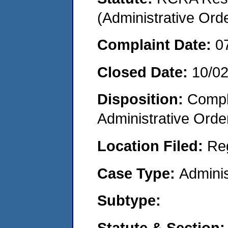
(Administrative Or
Complaint Date:
0
Closed Date:
10/0
Disposition:
Comple
Administrative Orde
Location Filed:
Re
Case Type:
Adminis
Subtype:
Statute & Section: