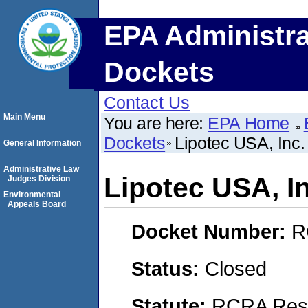
EPA Administra
Dockets
Contact Us
Main Menu
You are here:
EPA Home
Dockets
Lipotec USA, Inc.
General Information
Administrative Law
Lipotec USA, In
Judges Division
Environmental
Appeals Board
Docket Number:
R
Status:
Closed
Statute:
RCRA Reso