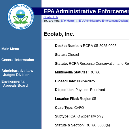
EPA Administrative Enforceme
Contact Us
You are here:
EPA Home
EPA Administrative Enforcement Dockets
Ecolab, Inc.
Docket Number:
RCRA-05-2025-0025
Main Menu
Status:
Closed
General Information
Statute:
RCRA Resource Conservation and Rec
Administrative Law
Multimedia Statutes:
RCRA
Judges Division
Closed Date:
06/24/2025
Environmental
Appeals Board
Disposition:
Payment Received
Location Filed:
Region 05
Case Type:
CAFO
Subtype:
CAFO w/penalty only
Statute & Section:
RCRA~3008(a)