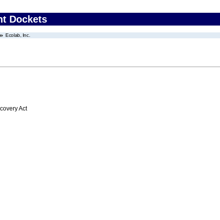
nt Dockets
Ecolab, Inc.
overy Act