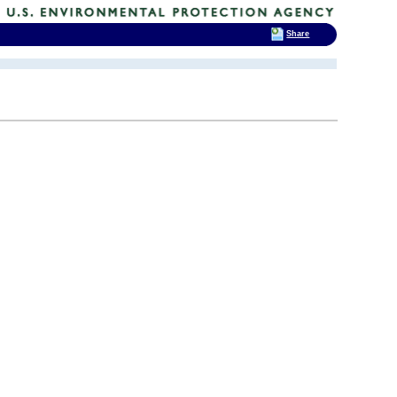
Share