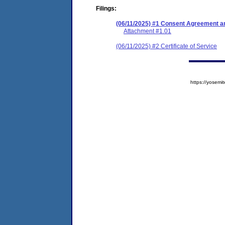
Filings:
(06/11/2025) #1 Consent Agreement an
Attachment #1.01
(06/11/2025) #2 Certificate of Service
https://yose