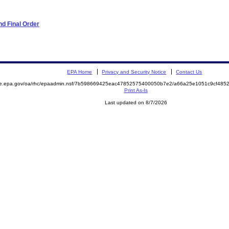
d Final Order
EPA Home
Privacy and Security Notice
Contact Us
mite.epa.gov/oa/rhc/epaadmin.nsf/7b598669425eac47852575400050b7e2/a66a25e1051c9cf4
Print As-Is
Last updated on 8/7/2026