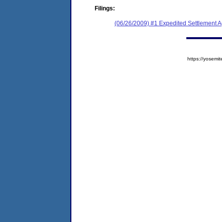
Filings:
(06/26/2009) #1 Expedited Settlement 
https://yose