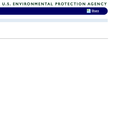
Share