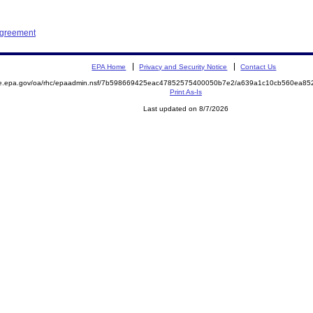
Agreement
EPA Home
Privacy and Security Notice
Contact Us
mite.epa.gov/oa/rhc/epaadmin.nsf/7b598669425eac47852575400050b7e2/a639a1c10cb560ea
Print As-Is
Last updated on 8/7/2026