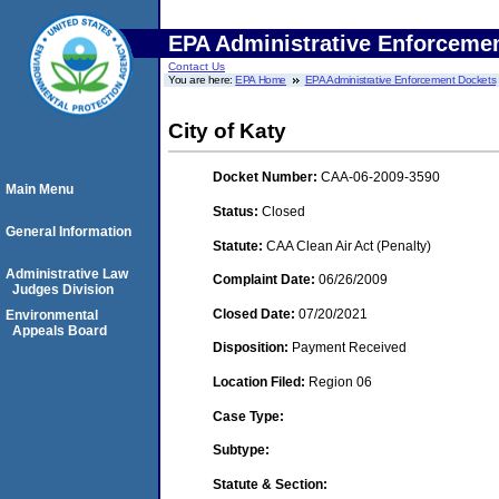
EPA Administrative Enforceme
Contact Us
You are here:
EPA Home
EPA Administrative Enforcement Dockets
City of Katy
Docket Number:
CAA-06-2009-3590
Main Menu
Status:
Closed
General Information
Statute:
CAA Clean Air Act (Penalty)
Administrative Law
Complaint Date:
06/26/2009
Judges Division
Closed Date:
07/20/2021
Environmental
Appeals Board
Disposition:
Payment Received
Location Filed:
Region 06
Case Type:
Subtype:
Statute & Section: