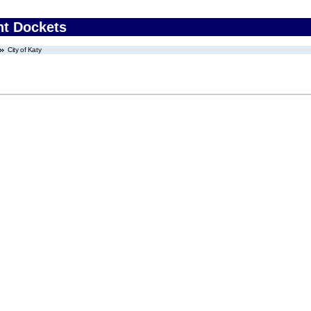
nt Dockets
City of Katy