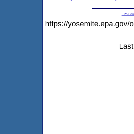
EPA Ho
https://yosemite.epa.g
Last