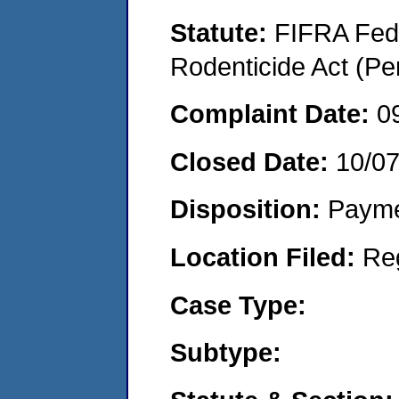
Statute:
FIFRA Fede
Rodenticide Act (Pe
Complaint Date:
0
Closed Date:
10/0
Disposition:
Payme
Location Filed:
Re
Case Type:
Subtype: