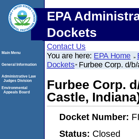
EPA Administra
Dockets
Contact Us
Main Menu
You are here:
EPA Home
Dockets
Furbee Corp. d/b/
General Information
Administrative Law
Furbee Corp. d
Judges Division
Environmental
Appeals Board
Castle, Indiana
Docket Number:
F
Status:
Closed