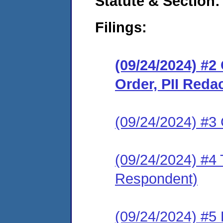
Statute & Section:
Filings:
(09/24/2024) #
Order, PII Reda
(09/24/2024) #3 C
(09/24/2024) #4 
Respondent)
(09/24/2024) #5 