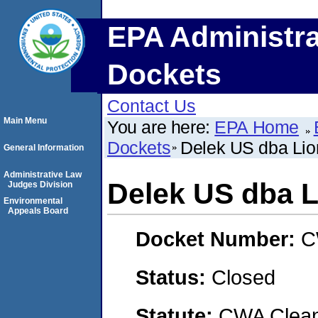
EPA Administra
Dockets
Contact Us
Main Menu
You are here:
EPA Home
Dockets
Delek US dba Li
General Information
Administrative Law
Delek US dba 
Judges Division
Environmental
Appeals Board
Docket Number:
C
Status:
Closed
Statute:
CWA Clean 