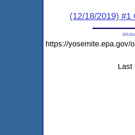
(12/18/2019) #1
EPA Ho
https://yosemite.epa.g
Last