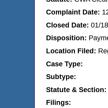
Complaint Date:
1
Closed Date:
01/1
Disposition:
Payme
Location Filed:
Re
Case Type:
Subtype:
Statute & Section:
Filings: