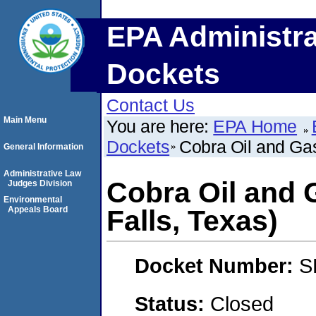
EPA Administra
Dockets
Contact Us
Main Menu
You are here:
EPA Home
Dockets
Cobra Oil and Gas
General Information
Administrative Law
Cobra Oil and 
Judges Division
Environmental
Appeals Board
Falls, Texas)
Docket Number:
S
Status:
Closed