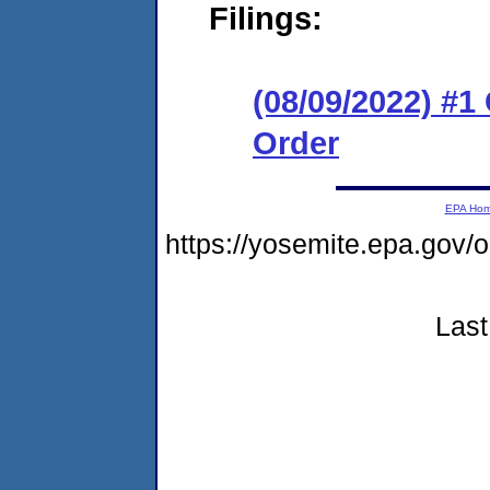
Filings:
(08/09/2022) #
Order
EPA Ho
https://yosemite.epa.g
Last