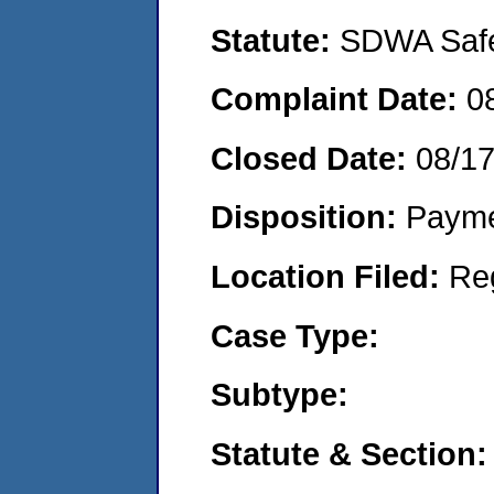
Statute:
SDWA Safe 
Complaint Date:
0
Closed Date:
08/1
Disposition:
Payme
Location Filed:
Re
Case Type:
Subtype:
Statute & Section: