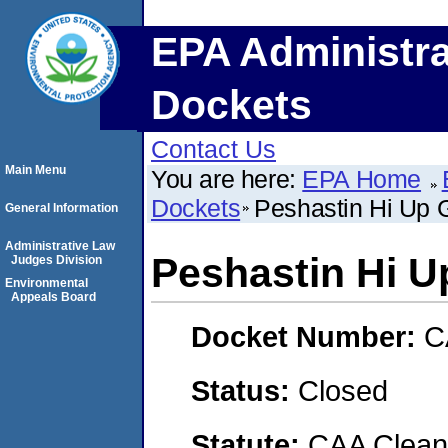
EPA Administra
Dockets
Contact Us
Main Menu
You are here:
EPA Home
Dockets
Peshastin Hi Up 
General Information
Administrative Law
Peshastin Hi 
Judges Division
Environmental
Appeals Board
Docket Number:
C
Status:
Closed
Statute:
CAA Clean 