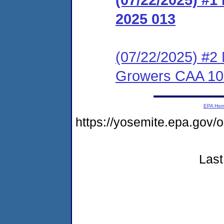
2025 013
(07/22/2025) #2 
Growers CAA 10
EPA Ho
https://yosemite.epa.g
Last