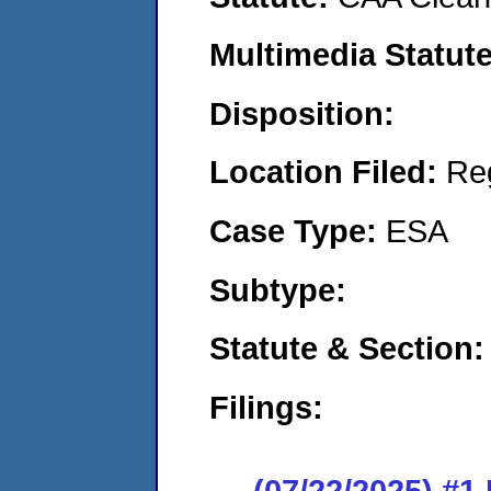
Multimedia Statut
Disposition:
Location Filed:
Re
Case Type:
ESA
Subtype:
Statute & Section
Filings:
(07/22/2025) #