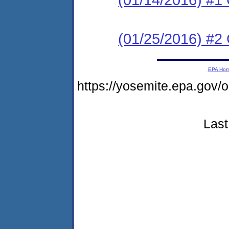
(01/25/2016) #2 C
EPA Ho
https://yosemite.epa.go
Last