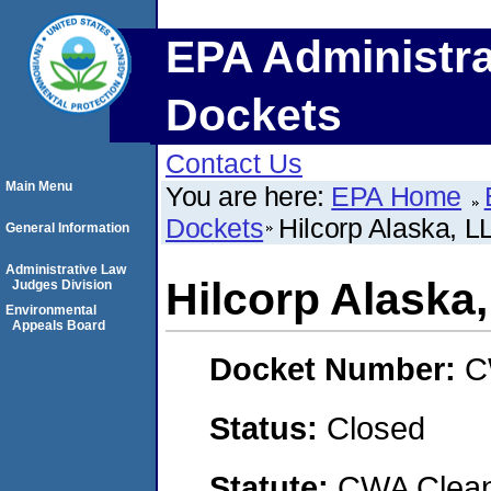
EPA Administra
Dockets
Contact Us
Main Menu
You are here:
EPA Home
Dockets
Hilcorp Alaska, L
General Information
Administrative Law
Hilcorp Alaska
Judges Division
Environmental
Appeals Board
Docket Number:
C
Status:
Closed
Statute:
CWA Clean 