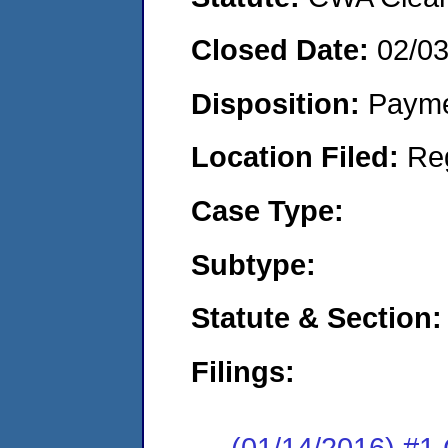
Closed Date:
02/0
Disposition:
Payme
Location Filed:
Re
Case Type:
Subtype:
Statute & Section:
Filings:
(01/14/2016) #