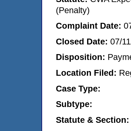
(Penalty)
Complaint Date:
0
Closed Date:
07/11
Disposition:
Payme
Location Filed:
Re
Case Type:
Subtype:
Statute & Section: