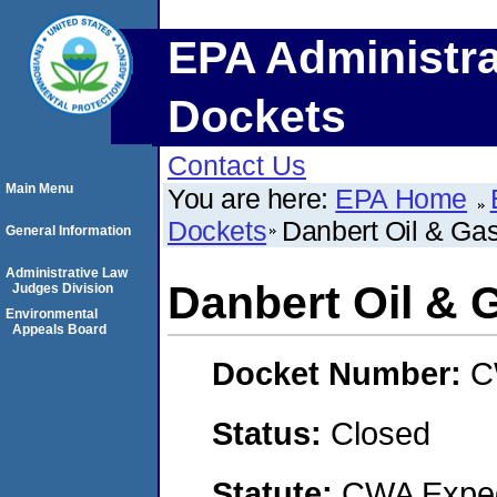
EPA Administra
Dockets
Contact Us
Main Menu
You are here:
EPA Home
Dockets
Danbert Oil & Ga
General Information
Administrative Law
Danbert Oil & 
Judges Division
Environmental
Appeals Board
Docket Number:
C
Status:
Closed
Statute:
CWA Expedi