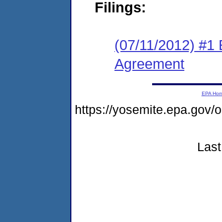
Filings:
(07/11/2012) #1
Agreement
EPA Ho
https://yosemite.epa.g
Last