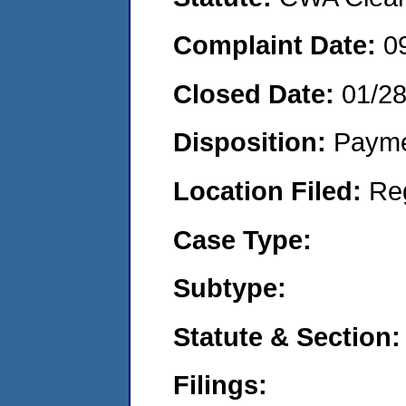
Complaint Date:
0
Closed Date:
01/2
Disposition:
Payme
Location Filed:
Re
Case Type:
Subtype:
Statute & Section:
Filings: