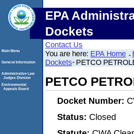
EPA Administra
Dockets
Contact Us
Main Menu
You are here:
EPA Home
Dockets
PETCO PETROL
General Information
Administrative Law
PETCO PETRO
Judges Division
Environmental
Appeals Board
Docket Number:
C
Status:
Closed
Statute:
CWA Clean 