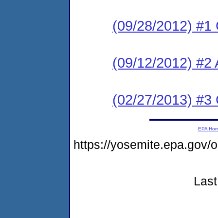
(09/28/2012) #1
(09/12/2012) #2 
(02/27/2013) #3
EPA Ho
https://yosemite.epa.go
Last