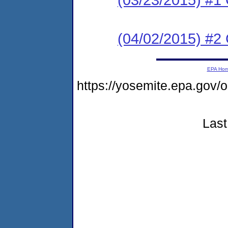
(04/02/2015) #2 C
EPA Ho
https://yosemite.epa.g
Last