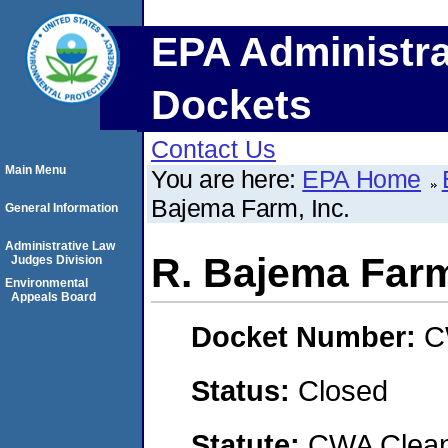
EPA Administra
Dockets
Contact Us
Main Menu
You are here:
EPA Home
Bajema Farm, Inc.
General Information
Administrative Law
R. Bajema Farm
Judges Division
Environmental
Appeals Board
Docket Number:
C
Status:
Closed
Statute:
CWA Clean 