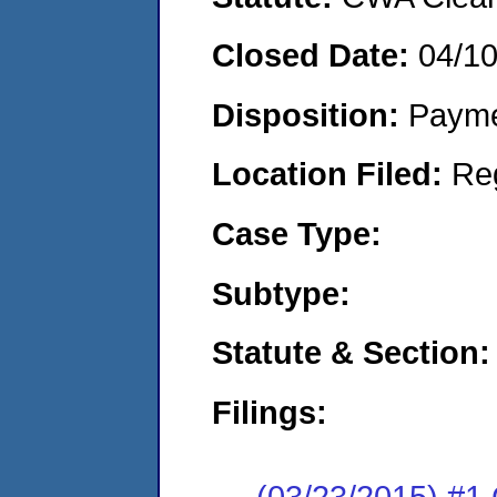
Closed Date:
04/1
Disposition:
Payme
Location Filed:
Re
Case Type:
Subtype:
Statute & Section:
Filings:
(03/23/2015) #