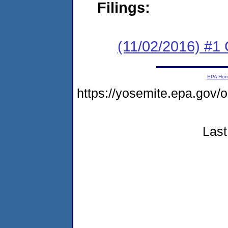
Filings:
(11/02/2016) #1
EPA Ho
https://yosemite.epa.go
Last