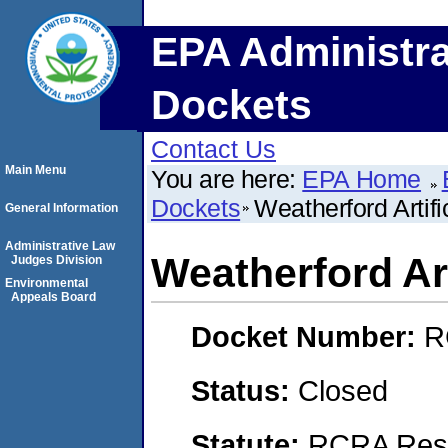
EPA Administra
Dockets
Contact Us
Main Menu
You are here:
EPA Home
Dockets
Weatherford Artifi
General Information
Administrative Law
Weatherford Art
Judges Division
Environmental
Appeals Board
Docket Number:
R
Status:
Closed
Statute:
RCRA Reso