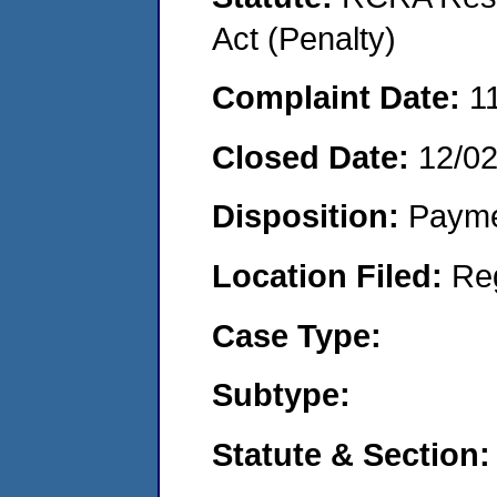
Act (Penalty)
Complaint Date:
1
Closed Date:
12/0
Disposition:
Payme
Location Filed:
Re
Case Type:
Subtype:
Statute & Section: