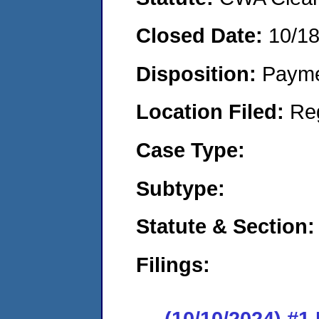
Closed Date:
10/1
Disposition:
Payme
Location Filed:
Re
Case Type:
Subtype:
Statute & Section:
Filings:
(10/10/2024) #