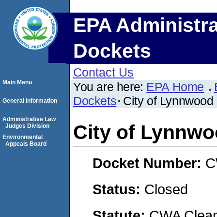
EPA Administra
Dockets
Contact Us
Main Menu
You are here:
EPA Home
Dockets
City of Lynnwood
General Information
Administrative Law
City of Lynnw
Judges Division
Environmental
Appeals Board
Docket Number:
C
Status:
Closed
Statute:
CWA Clean 