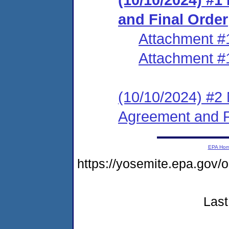
and Final Order
Attachment #
Attachment #
(10/10/2024) #2 
Agreement and F
EPA Ho
https://yosemite.epa.g
Last