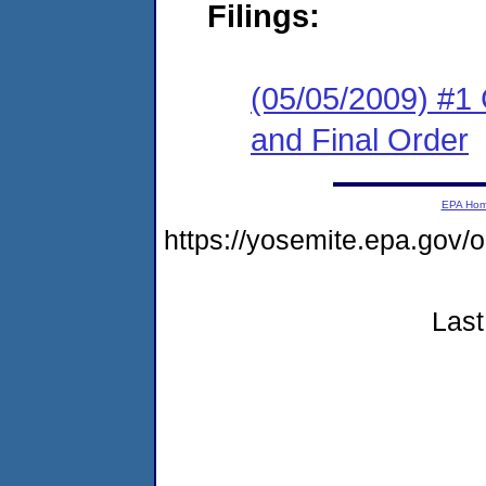
Filings:
(05/05/2009) #1
and Final Order
EPA Ho
https://yosemite.epa.g
Last