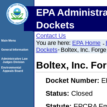
EPA Administra
Dockets
Contact Us
Main Menu
You are here:
EPA Home
Dockets
Boltex, Inc. Forg
General Information
Administrative Law
Boltex, Inc. F
Judges Division
Environmental
Appeals Board
Docket Number:
E
Status:
Closed
Statute:
EPCRA Eme