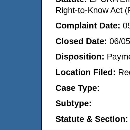
Right-to-Know Act (
Complaint Date:
0
Closed Date:
06/0
Disposition:
Payme
Location Filed:
Re
Case Type:
Subtype:
Statute & Section: